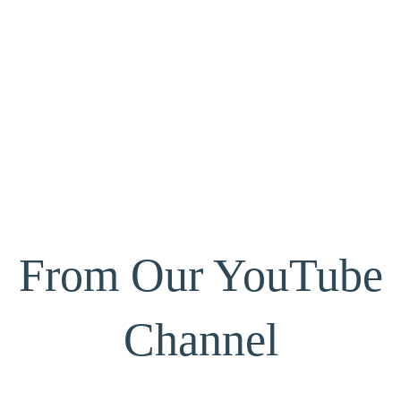
From Our YouTube
Channel