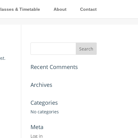
lasses & Timetable
About
Contact
st.
Recent Comments
Archives
Categories
No categories
Meta
Log in