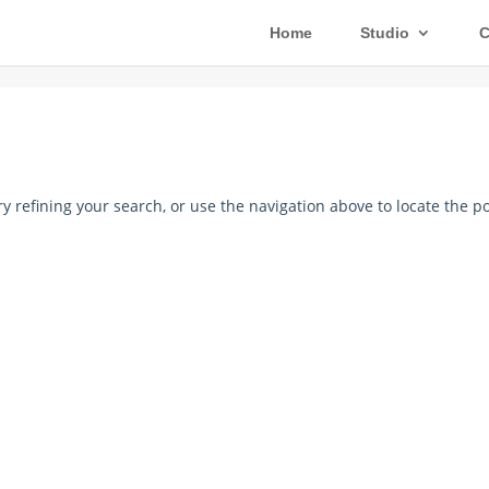
Home
Studio
C
 refining your search, or use the navigation above to locate the po