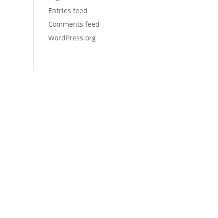
Entries feed
Comments feed
WordPress.org