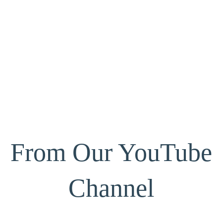
From Our YouTube
Channel