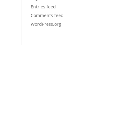
Entries feed
Comments feed
WordPress.org