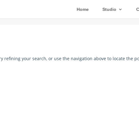
Home
Studio
C
 refining your search, or use the navigation above to locate the po