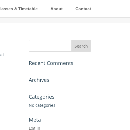
lasses & Timetable
About
Contact
st.
Recent Comments
Archives
Categories
No categories
Meta
Log in