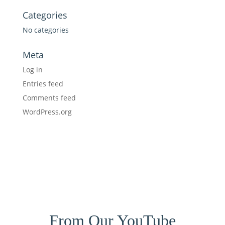
Categories
No categories
Meta
Log in
Entries feed
Comments feed
WordPress.org
From Our YouTube